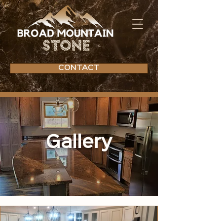
CONTACT
Gallery